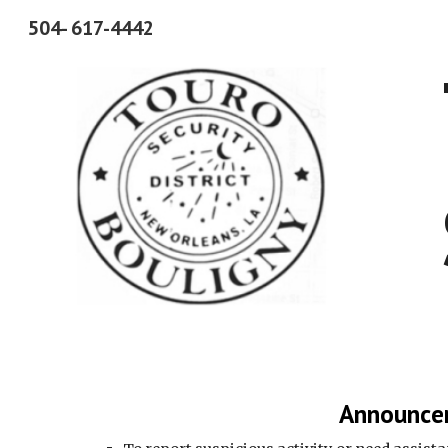
504- 617-4442
Sk
Announce