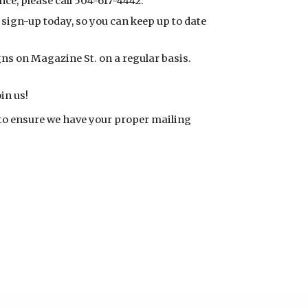
nce, please call 504-617-4442.
sign-up today, so you can keep up to date
ns on Magazine St. on a regular basis.
in us!
to ensure we have your proper mailing