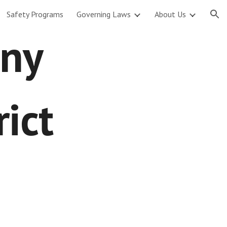
Safety Programs
Governing Laws
About Us
ion
gny
rict