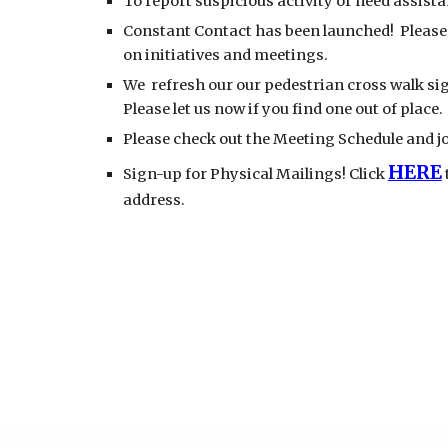
To report suspicious activity or need assista
Constant Contact has been launched! Please 
on initiatives and meetings.
We refresh our our pedestrian cross walk sig
Please let us now if you find one out of place.
Please check out the Meeting Schedule and jo
HERE
Sign-up for Physical Mailings! Click
address.