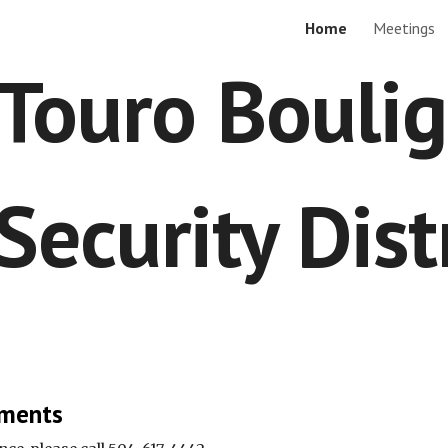
Home
Meetings
ip to main content
Skip to navigat
Touro Bouli
Security Dist
ments