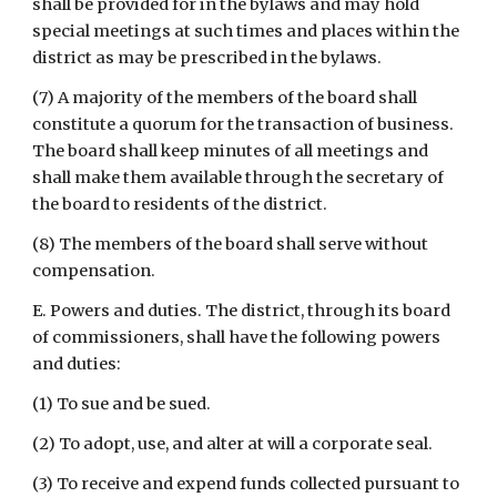
shall be provided for in the bylaws and may hold 
special meetings at such times and places within the 
district as may be prescribed in the bylaws.
(7) A majority of the members of the board shall 
constitute a quorum for the transaction of business. 
The board shall keep minutes of all meetings and 
shall make them available through the secretary of 
the board to residents of the district.
(8) The members of the board shall serve without 
compensation.
E. Powers and duties. The district, through its board 
of commissioners, shall have the following powers 
and duties:
(1) To sue and be sued.
(2) To adopt, use, and alter at will a corporate seal.
(3) To receive and expend funds collected pursuant to 