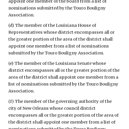
appoint one member of the board from a list of 
nominations submitted by the Touro Bouligny 
Association.
(d) The member of the Louisiana House of 
Representatives whose district encompasses all or 
the greater portion of the area of the district shall 
appoint one member from a list of nominations 
submitted by the Touro Bouligny Association.
(e) The member of the Louisiana Senate whose 
district encompasses all or the greater portion of the 
area of the district shall appoint one member from a 
list of nominations submitted by the Touro Bouligny 
Association.
(f) The member of the governing authority of the 
city of New Orleans whose council district 
encompasses all or the greater portion of the area of 
the district shall appoint one member from a list of 