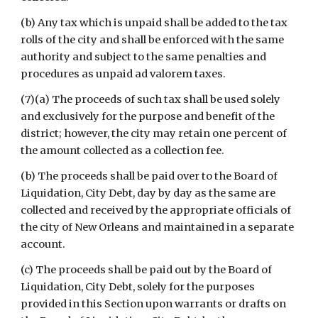
(b) Any tax which is unpaid shall be added to the tax 
rolls of the city and shall be enforced with the same 
authority and subject to the same penalties and 
procedures as unpaid ad valorem taxes.
(7)(a) The proceeds of such tax shall be used solely 
and exclusively for the purpose and benefit of the 
district; however, the city may retain one percent of 
the amount collected as a collection fee.
(b) The proceeds shall be paid over to the Board of 
Liquidation, City Debt, day by day as the same are 
collected and received by the appropriate officials of 
the city of New Orleans and maintained in a separate 
account.
(c) The proceeds shall be paid out by the Board of 
Liquidation, City Debt, solely for the purposes 
provided in this Section upon warrants or drafts on 