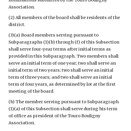
nominations submitted by the Touro Bouligny 
Association.
(2) All members of the board shall be residents of the 
district.
(3)(a) Board members serving pursuant to 
Subparagraphs (1)(b) through (f) of this Subsection 
shall serve four-year terms after initial terms as 
provided in this Subparagraph. Two members shall 
serve an initial term of one year; two shall serve an 
initial term of two years; two shall serve an initial 
term of three years; and two shall serve an initial 
term of four years, as determined by lot at the first 
meeting of the board.
(b) The member serving pursuant to Subparagraph 
(1)(a) of this Subsection shall serve during his term 
of office as president of the Touro Bouligny 
Association.