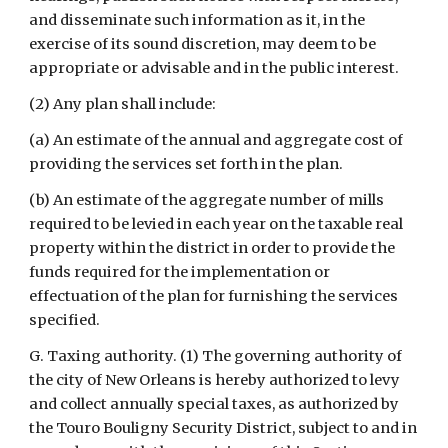
and disseminate such information as it, in the 
exercise of its sound discretion, may deem to be 
appropriate or advisable and in the public interest.
(2) Any plan shall include:
(a) An estimate of the annual and aggregate cost of 
providing the services set forth in the plan.
(b) An estimate of the aggregate number of mills 
required to be levied in each year on the taxable real 
property within the district in order to provide the 
funds required for the implementation or 
effectuation of the plan for furnishing the services 
specified.
G. Taxing authority. (1) The governing authority of 
the city of New Orleans is hereby authorized to levy 
and collect annually special taxes, as authorized by 
the Touro Bouligny Security District, subject to and in 