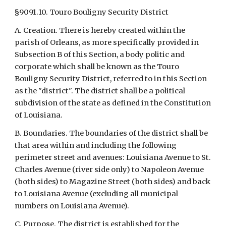
§9091.10. Touro Bouligny Security District
A. Creation. There is hereby created within the 
parish of Orleans, as more specifically provided in 
Subsection B of this Section, a body politic and 
corporate which shall be known as the Touro 
Bouligny Security District, referred to in this Section 
as the "district". The district shall be a political 
subdivision of the state as defined in the Constitution 
of Louisiana.
B. Boundaries. The boundaries of the district shall be 
that area within and including the following 
perimeter street and avenues: Louisiana Avenue to St. 
Charles Avenue (river side only) to Napoleon Avenue 
(both sides) to Magazine Street (both sides) and back 
to Louisiana Avenue (excluding all municipal 
numbers on Louisiana Avenue).
C. Purpose. The district is established for the 