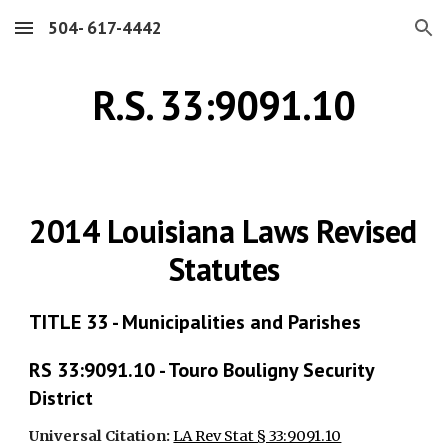
504- 617-4442
Skip to main content
Skip to navigation
R.S. 33:9091.10
2014 Louisiana Laws Revised 
Statutes
TITLE 33 - Municipalities and Parishes
RS 33:9091.10 - Touro Bouligny Security 
District
Universal Citation: 
LA Rev Stat § 33:9091.10