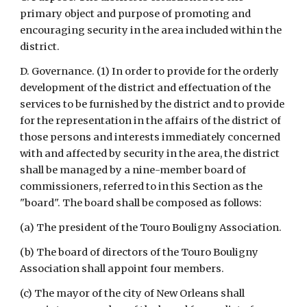
primary object and purpose of promoting and 
encouraging security in the area included within the 
district.
D. Governance. (1) In order to provide for the orderly 
development of the district and effectuation of the 
services to be furnished by the district and to provide 
for the representation in the affairs of the district of 
those persons and interests immediately concerned 
with and affected by security in the area, the district 
shall be managed by a nine-member board of 
commissioners, referred to in this Section as the 
"board". The board shall be composed as follows:
(a) The president of the Touro Bouligny Association.
(b) The board of directors of the Touro Bouligny 
Association shall appoint four members.
(c) The mayor of the city of New Orleans shall 