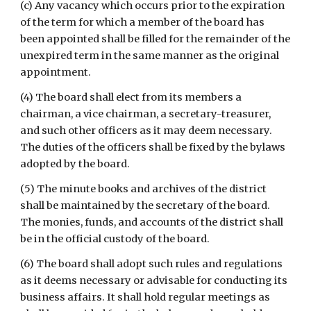
(c) Any vacancy which occurs prior to the expiration 
of the term for which a member of the board has 
been appointed shall be filled for the remainder of the 
unexpired term in the same manner as the original 
appointment.
(4) The board shall elect from its members a 
chairman, a vice chairman, a secretary-treasurer, 
and such other officers as it may deem necessary. 
The duties of the officers shall be fixed by the bylaws 
adopted by the board.
(5) The minute books and archives of the district 
shall be maintained by the secretary of the board. 
The monies, funds, and accounts of the district shall 
be in the official custody of the board.
(6) The board shall adopt such rules and regulations 
as it deems necessary or advisable for conducting its 
business affairs. It shall hold regular meetings as 