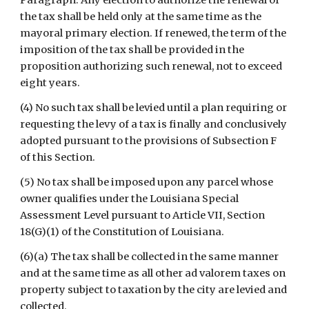
Paragraph. Any election to authorize the renewal of 
the tax shall be held only at the same time as the 
mayoral primary election. If renewed, the term of the 
imposition of the tax shall be provided in the 
proposition authorizing such renewal, not to exceed 
eight years.
(4) No such tax shall be levied until a plan requiring or 
requesting the levy of a tax is finally and conclusively 
adopted pursuant to the provisions of Subsection F 
of this Section.
(5) No tax shall be imposed upon any parcel whose 
owner qualifies under the Louisiana Special 
Assessment Level pursuant to Article VII, Section 
18(G)(1) of the Constitution of Louisiana.
(6)(a) The tax shall be collected in the same manner 
and at the same time as all other ad valorem taxes on 
property subject to taxation by the city are levied and 
collected.