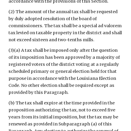
accordance with the provisions of this Section.
(2) The amount of the annual tax shall be requested 
by duly adopted resolution of the board of 
commissioners. The tax shall be a special ad valorem 
tax levied on taxable property in the district and shall 
not exceed sixteen and two-tenths mills.
(3)(a) A tax shall be imposed only after the question 
of its imposition has been approved by a majority of 
registered voters of the district voting at a regularly 
scheduled primary or general election held for that 
purpose in accordance with the Louisiana Election 
Code. No other election shall be required except as 
provided by this Paragraph.
(b) The tax shall expire at the time provided in the 
proposition authorizing the tax, not to exceed five 
years from its initial imposition, but the tax may be 
renewed as provided in Subparagraph (a) of this 