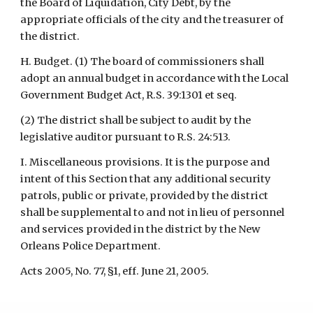
the Board of Liquidation, City Debt, by the 
appropriate officials of the city and the treasurer of 
the district.
H. Budget. (1) The board of commissioners shall 
adopt an annual budget in accordance with the Local 
Government Budget Act, R.S. 39:1301 et seq.
(2) The district shall be subject to audit by the 
legislative auditor pursuant to R.S. 24:513.
I. Miscellaneous provisions. It is the purpose and 
intent of this Section that any additional security 
patrols, public or private, provided by the district 
shall be supplemental to and not in lieu of personnel 
and services provided in the district by the New 
Orleans Police Department.
Acts 2005, No. 77, §1, eff. June 21, 2005.