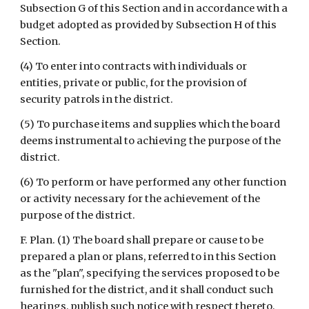
Subsection G of this Section and in accordance with a 
budget adopted as provided by Subsection H of this 
Section.
(4) To enter into contracts with individuals or 
entities, private or public, for the provision of 
security patrols in the district.
(5) To purchase items and supplies which the board 
deems instrumental to achieving the purpose of the 
district.
(6) To perform or have performed any other function 
or activity necessary for the achievement of the 
purpose of the district.
F. Plan. (1) The board shall prepare or cause to be 
prepared a plan or plans, referred to in this Section 
as the "plan", specifying the services proposed to be 
furnished for the district, and it shall conduct such 
hearings, publish such notice with respect thereto, 