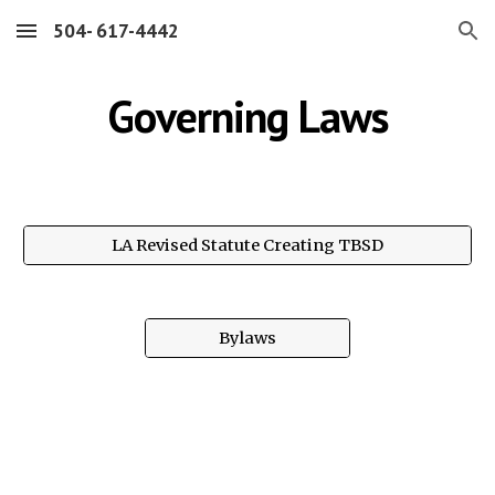
504- 617-4442
Skip to main content
Skip to navigation
Governing Laws
LA Revised Statute Creating TBSD
Bylaws