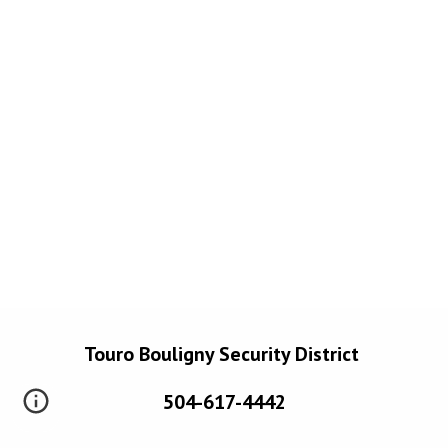
Touro Bouligny Security District
504-617-4442